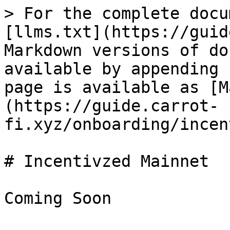
> For the complete docu
[llms.txt](https://guid
Markdown versions of do
available by appending 
page is available as [M
(https://guide.carrot-
fi.xyz/onboarding/incen
# Incentivzed Mainnet
