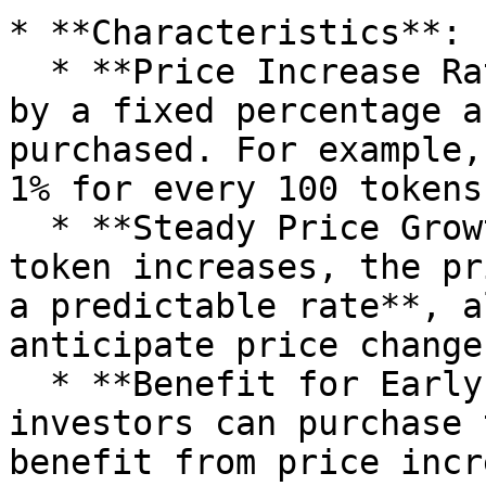
* **Characteristics**:

  * **Price Increase Rate**: The token price rises 
by a fixed percentage a
purchased. For example,
1% for every 100 tokens
  * **Steady Price Growth**: As demand for the 
token increases, the pr
a predictable rate**, a
anticipate price changes
  * **Benefit for Early Investors**: Early 
investors can purchase 
benefit from price incr