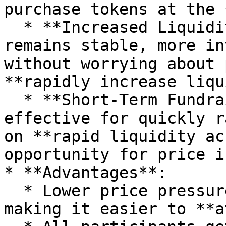
purchase tokens at the 
  * **Increased Liquidity**: Since the price 
remains stable, more in
without worrying about 
**rapidly increase liqu
  * **Short-Term Fundraising**: This model is 
effective for quickly r
on **rapid liquidity ac
opportunity for price i
* **Advantages**:

  * Lower price pressure on early participants, 
making it easier to **a