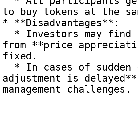
  * All participants get **equal opportunities** 
to buy tokens at the sa
* **Disadvantages**:

  * Investors may find it difficult to benefit 
from **price appreciati
fixed.

  * In cases of sudden demand, the **price 
adjustment is delayed**