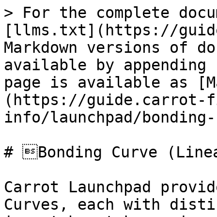
> For the complete docu
[llms.txt](https://guid
Markdown versions of do
available by appending 
page is available as [M
(https://guide.carrot-f
info/launchpad/bonding-
# Bonding Curve (Linea
Carrot Launchpad provid
Curves, each with disti