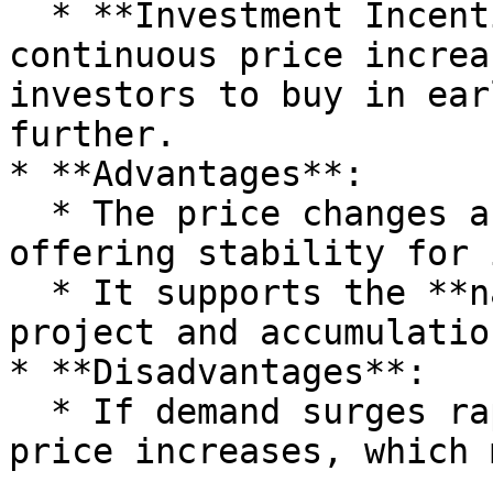
  * **Investment Incentive**: The expectation of 
continuous price increa
investors to buy in ear
further.

* **Advantages**:

  * The price changes are **predictable**, 
offering stability for 
  * It supports the **natural growth** of the 
project and accumulatio
* **Disadvantages**:

  * If demand surges rapidly, it can cause sharp 
price increases, which 