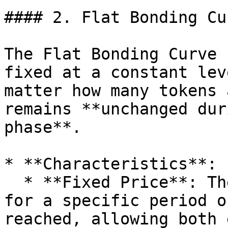
#### 2. Flat Bonding Cur
The Flat Bonding Curve 
fixed at a constant lev
matter how many tokens 
remains **unchanged dur
phase**.

* **Characteristics**:

  * **Fixed Price**: The price remains the same 
for a specific period o
reached, allowing both 