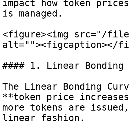
impact how token prices
is managed.

<figure><img src="/file
alt=""><figcaption></fi
#### 1. Linear Bonding 
The Linear Bonding Curv
**token price increases
more tokens are issued,
linear fashion.
